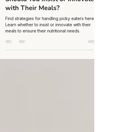
Nov 6, 2023
4 min read
Navigating Picky Eaters:
Should You Insist or Innovate
with Their Meals?
Find strategies for handling picky eaters here.
Learn whether to insist or innovate with their
meals to ensure their nutritional needs.