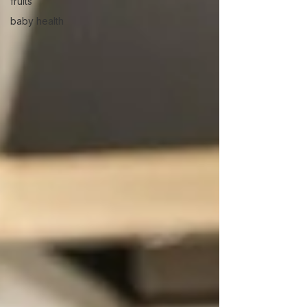
fruits
baby health