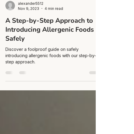
alexander5512
Nov 9, 2023
4 min read
A Step-by-Step Approach to
Introducing Allergenic Foods
Safely
Discover a foolproof guide on safely
introducing allergenic foods with our step-by-
step approach.