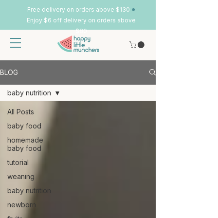
•
Free delivery on orders above $130
Enjoy $6 off delivery on orders above
$80
BLOG
baby nutrition
All Posts
baby food
homemade
baby food
tutorial
weaning
baby nutrition
newborn