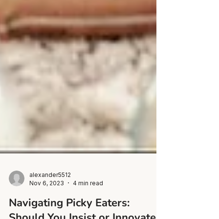
alexander5512