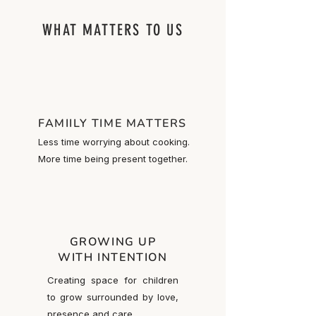
WHAT MATTERS TO US
FAMIILY TIME MATTERS
Less time worrying about cooking.
More time being present together.
GROWING UP
WITH INTENTION
Creating space for children
to grow surrounded by love,
presence and care.