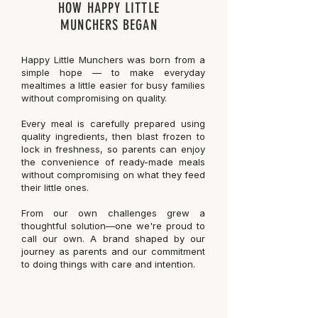
HOW HAPPY LITTLE
MUNCHERS BEGAN
Happy Little Munchers was born from a
simple hope — to make everyday
mealtimes a little easier for busy families
without compromising on quality.
Every meal is carefully prepared using
quality ingredients, then blast frozen to
lock in freshness, so parents can enjoy
the convenience of ready-made meals
without compromising on what they feed
their little ones.
From our own challenges grew a
thoughtful solution—one we're proud to
call our own. A brand shaped by our
journey as parents and our commitment
to doing things with care and intention.