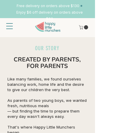
•
Free delivery on orders above $130
Enjoy $6 off delivery on orders above
$80
OUR STORY
CREATED BY PARENTS,
FOR PARENTS
Like many families, we found ourselves
balancing work, home life and the desire
to give our children the very best.
As parents of two young boys, we wanted
fresh, nutritious meals
— but finding the time to prepare them
every day wasn't always easy.
That's where Happy Little Munchers
began.