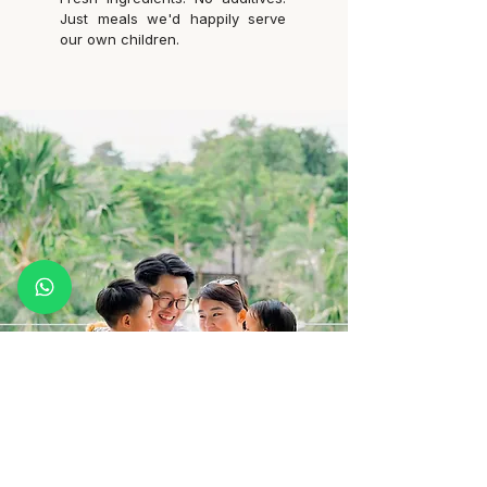
Just meals we'd happily serve
our own children.