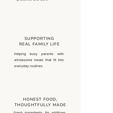
SUPPORTING
REAL FAMILY LIFE
Helping busy parents with
wholesome meals that fit into
everyday routines.
HONEST FOOD,
THOUGHTFULLY MADE
Fresh ingredients. No additives.