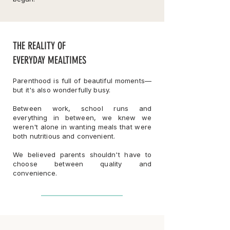
THE REALITY OF
EVERYDAY MEALTIMES
Parenthood is full of beautiful moments—
but it's also wonderfully busy.
Between work, school runs and
everything in between, we knew we
weren't alone in wanting meals that were
both nutritious and convenient.
We believed parents shouldn't have to
choose between quality and
convenience.