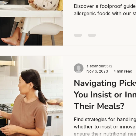
Discover a foolproof guide
allergenic foods with our 
alexander5512
Nov 6, 2023
4 min read
Navigating Pick
You Insist or I
Their Meals?
Find strategies for handlin
whether to insist or innova
ensure their nutritional ne