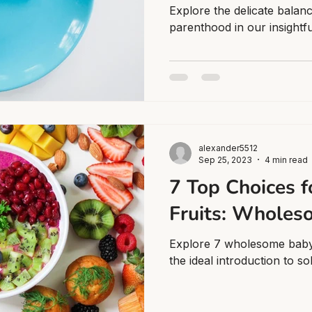
Explore the delicate balan
parenthood in our insightful
alexander5512
Sep 25, 2023
4 min read
7 Top Choices f
Fruits: Wholes
Explore 7 wholesome baby's
the ideal introduction to so