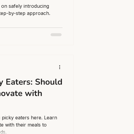
 on safely introducing
step-by-step approach.
y Eaters: Should
nnovate with
g picky eaters here. Learn
te with their meals to
eds.