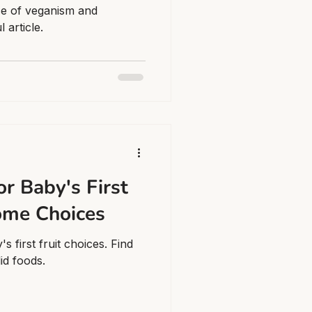
ce of veganism and
 article.
or Baby's First
ome Choices
 first fruit choices. Find
lid foods.