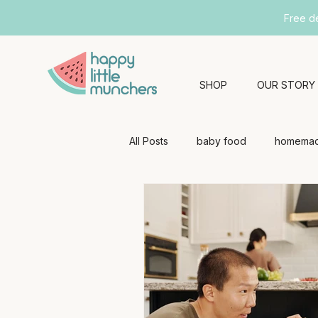
Free d
SHOP
OUR STORY
All Posts
baby food
homemad
baby health