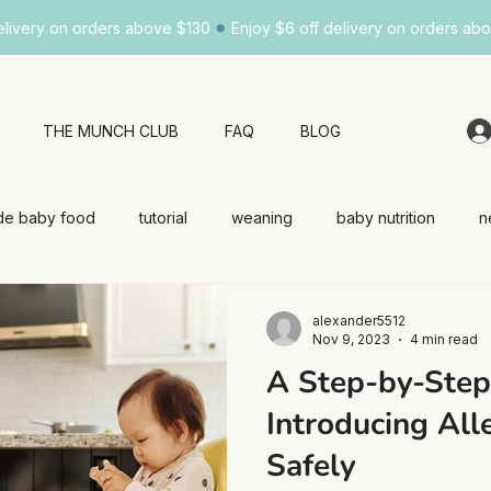
•
elivery on orders above $130
Enjoy $6 off delivery on orders ab
THE MUNCH CLUB
FAQ
BLOG
e baby food
tutorial
weaning
baby nutrition
n
alexander5512
Nov 9, 2023
4 min read
A Step-by-Step
Introducing All
Safely