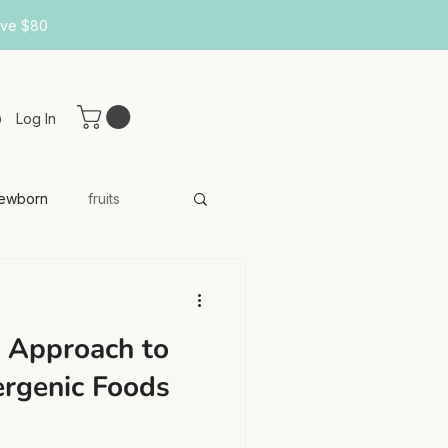
ove $80
Log In
ewborn
fruits
 Approach to
ergenic Foods