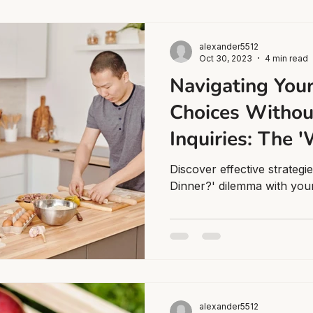
alexander5512
Oct 30, 2023
4 min read
Navigating Your
Choices Withou
Inquiries: The '
Dinner?' Dilem
Discover effective strategi
Dinner?' dilemma with your
alexander5512