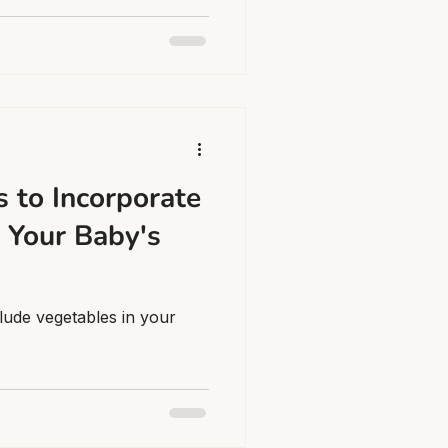
 to Incorporate
 Your Baby's
lude vegetables in your