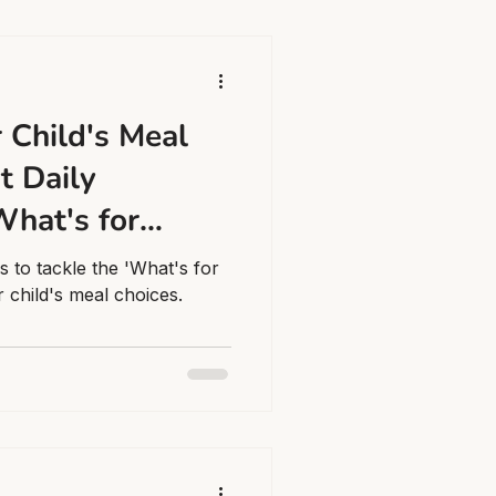
 Child's Meal
t Daily
What's for
ma
es to tackle the 'What's for
 child's meal choices.