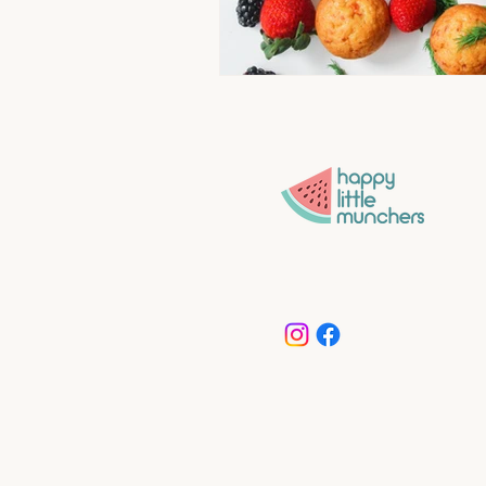
Convenience without compro
More time for what matters 