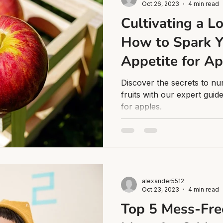
Oct 26, 2023
4 min read
Cultivating a Lo
How to Spark Y
Appetite for A
Discover the secrets to nu
fruits with our expert guid
for apples.
alexander5512
Oct 23, 2023
4 min read
Top 5 Mess-Fre