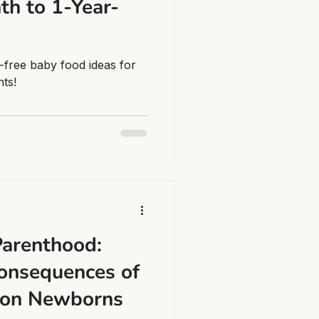
th to 1-Year-
-free baby food ideas for
nts!
arenthood:
onsequences of
 on Newborns