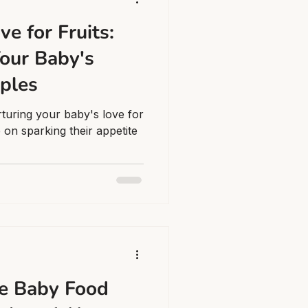
ve for Fruits:
our Baby's
pples
rturing your baby's love for
e on sparking their appetite
e Baby Food