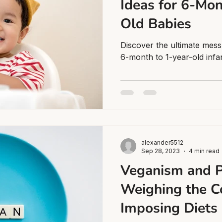
Ideas for 6-Mon
Old Babies
Discover the ultimate mess
6-month to 1-year-old infa
alexander5512
Sep 28, 2023
4 min read
Veganism and P
Weighing the C
Imposing Diets