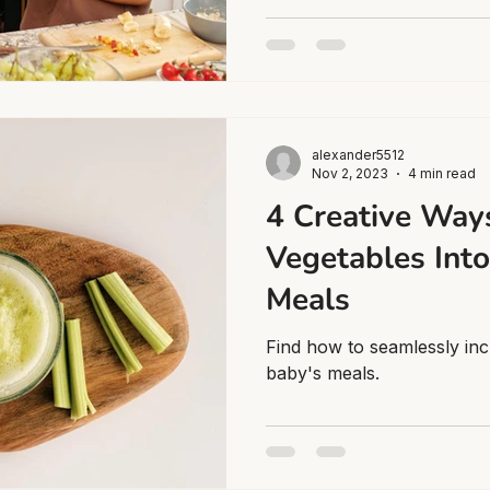
alexander5512
Nov 2, 2023
4 min read
4 Creative Ways
Vegetables Into
Meals
Find how to seamlessly inc
baby's meals.