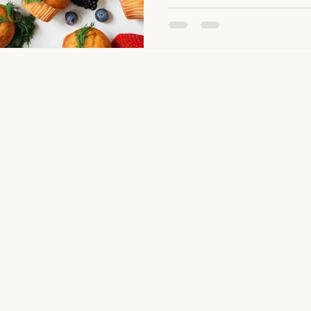
SHOP
COMPANY
Our Story
Meals by Stage
mise.
The Munch Clu
Finger Foods
most.
Contact Us
Premium Broths
FAQ
Pantry Essentials
©2026 by Happy Little Munchers Pte Ltd
Freshly prepared in our SFA-licensed kitchen in Singapore.