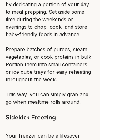
by dedicating a portion of your day 
to meal prepping. Set aside some 
time during the weekends or 
evenings to chop, cook, and store 
baby-friendly foods in advance.
Prepare batches of purees, steam 
vegetables, or cook proteins in bulk. 
Portion them into small containers 
or ice cube trays for easy reheating 
throughout the week.
This way, you can simply grab and 
go when mealtime rolls around.
Sidekick Freezing
Your freezer can be a lifesaver 