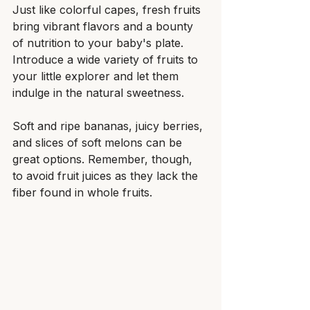
Just like colorful capes, fresh fruits 
bring vibrant flavors and a bounty 
of nutrition to your baby's plate. 
Introduce a wide variety of fruits to 
your little explorer and let them 
indulge in the natural sweetness.
Soft and ripe bananas, juicy berries, 
and slices of soft melons can be 
great options. Remember, though, 
to avoid fruit juices as they lack the 
fiber found in whole fruits.