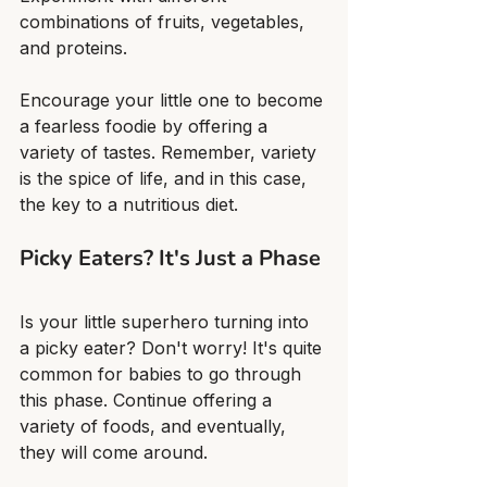
combinations of fruits, vegetables, 
and proteins.
Encourage your little one to become 
a fearless foodie by offering a 
variety of tastes. Remember, variety 
is the spice of life, and in this case, 
the key to a nutritious diet.
Picky Eaters? It's Just a Phase
Is your little superhero turning into 
a picky eater? Don't worry! It's quite 
common for babies to go through 
this phase. Continue offering a 
variety of foods, and eventually, 
they will come around.