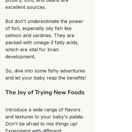
poultry, tofu, and beans are 
excellent sources.
But don't underestimate the power 
of fish, especially oily fish like 
salmon and sardines. They are 
packed with omega-3 fatty acids, 
which are vital for brain 
development.
So, dive into some fishy adventures 
and let your baby reap the benefits!
The Joy of Trying New Foods
Introduce a wide range of flavors 
and textures to your baby's palate. 
Don't be afraid to mix things up! 
Experiment with different 