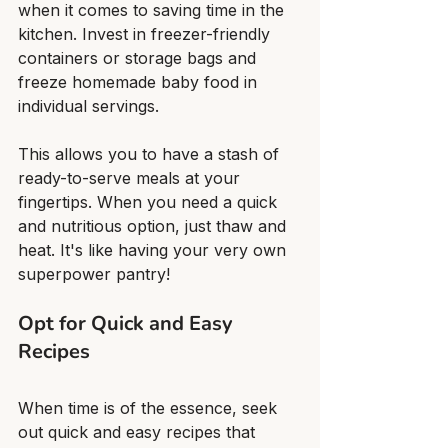
when it comes to saving time in the 
kitchen. Invest in freezer-friendly 
containers or storage bags and 
freeze homemade baby food in 
individual servings.
This allows you to have a stash of 
ready-to-serve meals at your 
fingertips. When you need a quick 
and nutritious option, just thaw and 
heat. It's like having your very own 
superpower pantry!
Opt for Quick and Easy 
Recipes
When time is of the essence, seek 
out quick and easy recipes that 