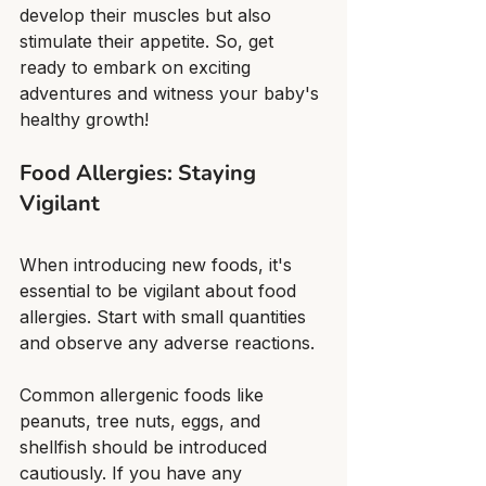
develop their muscles but also 
stimulate their appetite. So, get 
ready to embark on exciting 
adventures and witness your baby's 
healthy growth!
Food Allergies: Staying 
Vigilant
When introducing new foods, it's 
essential to be vigilant about food 
allergies. Start with small quantities 
and observe any adverse reactions.
Common allergenic foods like 
peanuts, tree nuts, eggs, and 
shellfish should be introduced 
cautiously. If you have any 