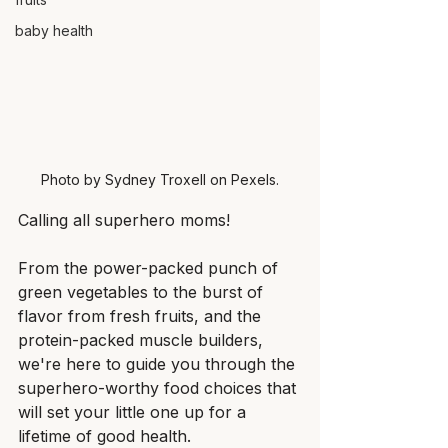
baby health
Photo by Sydney Troxell on Pexels.
Calling all superhero moms!
From the power-packed punch of 
green vegetables to the burst of 
flavor from fresh fruits, and the 
protein-packed muscle builders, 
we're here to guide you through the 
superhero-worthy food choices that 
will set your little one up for a 
lifetime of good health.