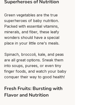
Superheroes of Nutrition
Green vegetables are the true 
superheroes of baby nutrition. 
Packed with essential vitamins, 
minerals, and fiber, these leafy 
wonders should have a special 
place in your little one's meals.
Spinach, broccoli, kale, and peas 
are all great options. Sneak them 
into soups, purees, or even tiny 
finger foods, and watch your baby 
conquer their way to good health!
Fresh Fruits: Bursting with 
Flavor and Nutrition