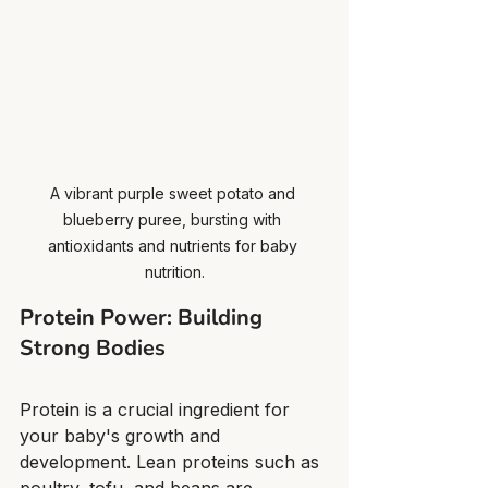
A vibrant purple sweet potato and 
blueberry puree, bursting with 
antioxidants and nutrients for baby 
nutrition.
Protein Power: Building 
Strong Bodies
Protein is a crucial ingredient for 
your baby's growth and 
development. Lean proteins such as 