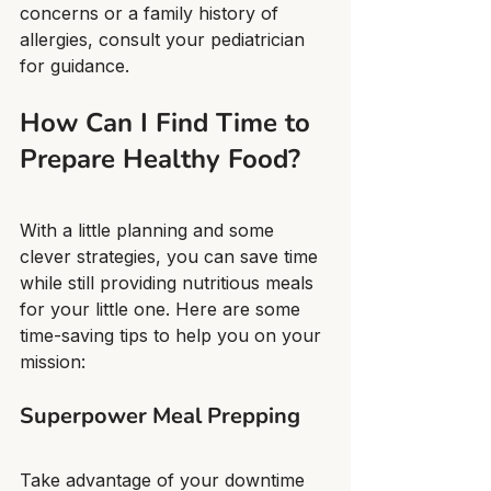
concerns or a family history of 
allergies, consult your pediatrician 
for guidance.
How Can I Find Time to 
Prepare Healthy Food?
With a little planning and some 
clever strategies, you can save time 
while still providing nutritious meals 
for your little one. Here are some 
time-saving tips to help you on your 
mission:
Superpower Meal Prepping
Take advantage of your downtime 