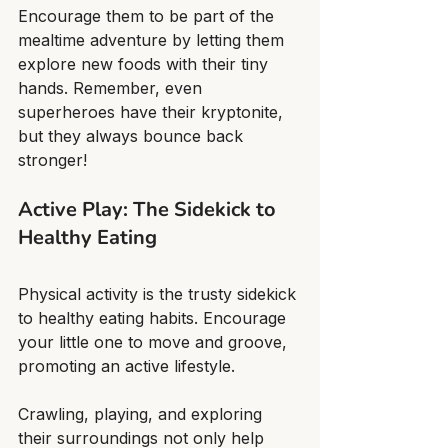
Encourage them to be part of the 
mealtime adventure by letting them 
explore new foods with their tiny 
hands. Remember, even 
superheroes have their kryptonite, 
but they always bounce back 
stronger!
Active Play: The Sidekick to 
Healthy Eating
Physical activity is the trusty sidekick 
to healthy eating habits. Encourage 
your little one to move and groove, 
promoting an active lifestyle.
Crawling, playing, and exploring 
their surroundings not only help 