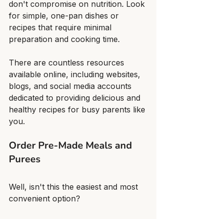
don't compromise on nutrition. Look 
for simple, one-pan dishes or 
recipes that require minimal 
preparation and cooking time.
There are countless resources 
available online, including websites, 
blogs, and social media accounts 
dedicated to providing delicious and 
healthy recipes for busy parents like 
you.
Order Pre-Made Meals and 
Purees
Well, isn't this the easiest and most 
convenient option?