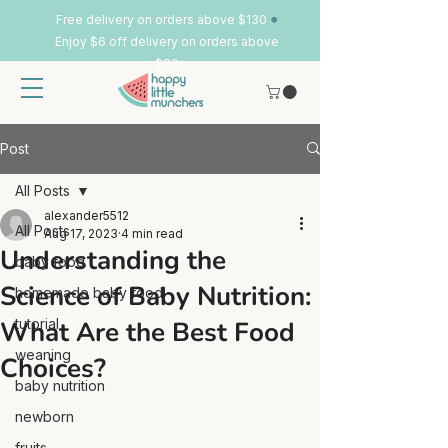
•
Free delivery on orders above $130
Enjoy $6 off delivery on orders above
$80
Post
All Posts
alexander5512
All Posts
Aug 17, 2023
4 min read
Understanding the
baby food
Science of Baby Nutrition:
homemade baby food
What Are the Best Food
tutorial
weaning
Choices?
baby nutrition
newborn
fruits