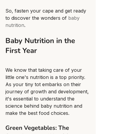
So, fasten your cape and get ready 
to discover the wonders of 
baby 
nutrition
.
Baby Nutrition in the 
First Year
We know that taking care of your 
little one's nutrition is a top priority. 
As your tiny tot embarks on their 
journey of growth and development, 
it's essential to understand the 
science behind baby nutrition and 
make the best food choices.
Green Vegetables: The 