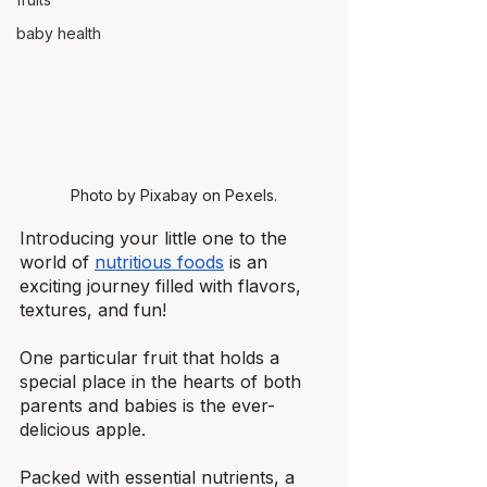
baby health
Photo by Pixabay on Pexels.
Introducing your little one to the 
world of
nutritious foods
 is an 
exciting journey filled with flavors, 
textures, and fun!
One particular fruit that holds a 
special place in the hearts of both 
parents and babies is the ever-
delicious apple.
Packed with essential nutrients, a 