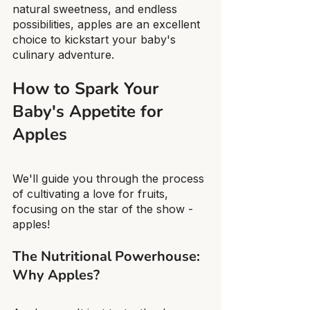
natural sweetness, and endless 
possibilities, apples are an excellent 
choice to kickstart your baby's 
culinary adventure.
How to Spark Your 
Baby's Appetite for 
Apples
We'll guide you through the process 
of cultivating a love for fruits, 
focusing on the star of the show - 
apples!
The Nutritional Powerhouse: 
Why Apples?