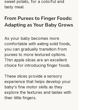
sweet potato, for a colorful and 
tasty meal.
From Purees to Finger Foods: 
Adapting as Your Baby Grows
As your baby becomes more 
comfortable with eating solid foods, 
you can gradually transition from 
purees to more textured options. 
Thin apple slices are an excellent 
choice for introducing finger foods.
These slices provide a sensory 
experience that helps develop your 
baby's fine motor skills as they 
explore the textures and tastes with 
their little fingers.