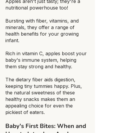
Apples aren't just tasty; they're a 
nutritional powerhouse too!
Bursting with fiber, vitamins, and 
minerals, they offer a range of 
health benefits for your growing 
infant.
Rich in vitamin C, apples boost your 
baby's immune system, helping 
them stay strong and healthy.
The dietary fiber aids digestion, 
keeping tiny tummies happy. Plus, 
the natural sweetness of these 
healthy snacks makes them an 
appealing choice for even the 
pickiest of eaters.
Baby's First Bites: When and 