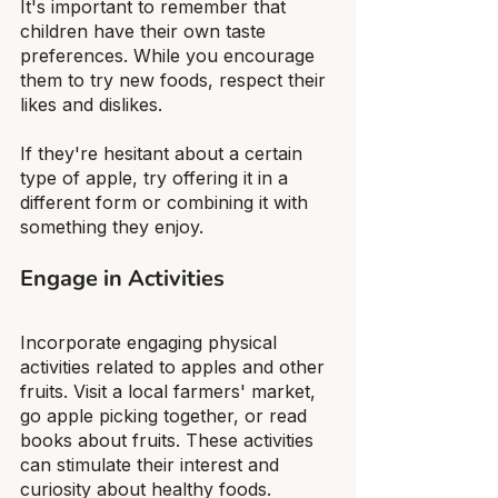
It's important to remember that 
children have their own taste 
preferences. While you encourage 
them to try new foods, respect their 
likes and dislikes.
If they're hesitant about a certain 
type of apple, try offering it in a 
different form or combining it with 
something they enjoy.
Engage in Activities
Incorporate engaging physical 
activities related to apples and other 
fruits. Visit a local farmers' market, 
go apple picking together, or read 
books about fruits. These activities 
can stimulate their interest and 
curiosity about healthy foods.