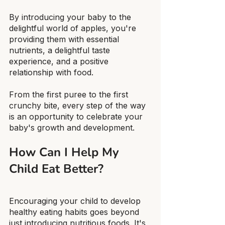
By introducing your baby to the 
delightful world of apples, you're 
providing them with essential 
nutrients, a delightful taste 
experience, and a positive 
relationship with food.
From the first puree to the first 
crunchy bite, every step of the way 
is an opportunity to celebrate your 
baby's growth and development.
How Can I Help My 
Child Eat Better?
Encouraging your child to develop 
healthy eating habits goes beyond 
just introducing nutritious foods. It's 