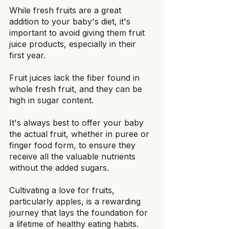
While fresh fruits are a great 
addition to your baby's diet, it's 
important to avoid giving them fruit 
juice products, especially in their 
first year.
Fruit juices lack the fiber found in 
whole fresh fruit, and they can be 
high in sugar content.
It's always best to offer your baby 
the actual fruit, whether in puree or 
finger food form, to ensure they 
receive all the valuable nutrients 
without the added sugars.
Cultivating a love for fruits, 
particularly apples, is a rewarding 
journey that lays the foundation for 
a lifetime of healthy eating habits.