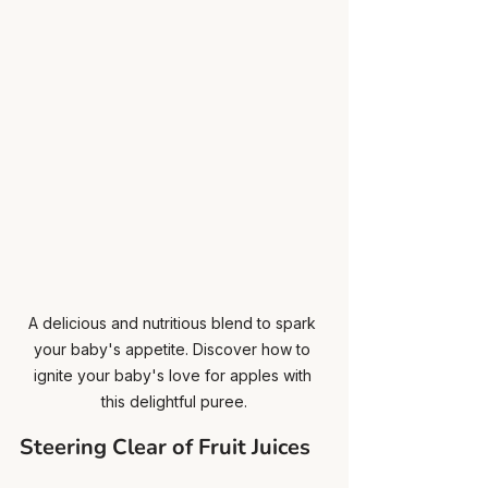
A delicious and nutritious blend to spark 
your baby's appetite. Discover how to 
ignite your baby's love for apples with 
this delightful puree.
Steering Clear of Fruit Juices