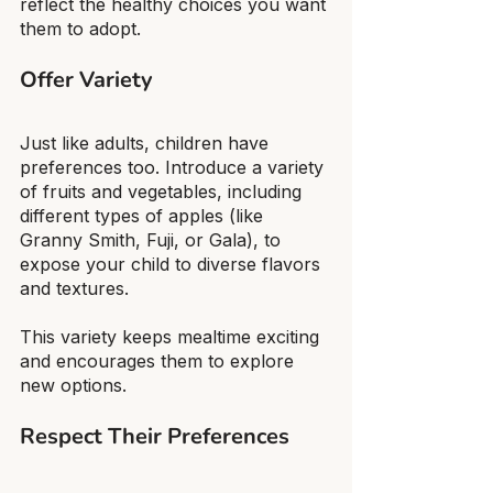
reflect the healthy choices you want 
them to adopt.
Offer Variety
Just like adults, children have 
preferences too. Introduce a variety 
of fruits and vegetables, including 
different types of apples (like 
Granny Smith, Fuji, or Gala), to 
expose your child to diverse flavors 
and textures.
This variety keeps mealtime exciting 
and encourages them to explore 
new options.
Respect Their Preferences