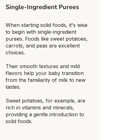
Single-Ingredient Purees
When starting solid foods, it's wise 
to begin with single-ingredient 
purees. Foods like sweet potatoes, 
carrots, and peas are excellent 
choices.
Their smooth textures and mild 
flavors help your baby transition 
from the familiarity of milk to new 
tastes.
Sweet potatoes, for example, are 
rich in vitamins and minerals, 
providing a gentle introduction to 
solid foods.