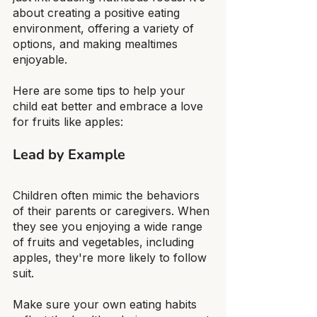
about creating a positive eating 
environment, offering a variety of 
options, and making mealtimes 
enjoyable.
Here are some tips to help your 
child eat better and embrace a love 
for fruits like apples:
Lead by Example
Children often mimic the behaviors 
of their parents or caregivers. When 
they see you enjoying a wide range 
of fruits and vegetables, including 
apples, they're more likely to follow 
suit.
Make sure your own eating habits 