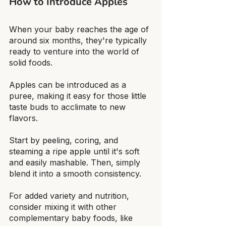
How to Introduce Apples
When your baby reaches the age of 
around six months, they're typically 
ready to venture into the world of 
solid foods.
Apples can be introduced as a 
puree, making it easy for those little 
taste buds to acclimate to new 
flavors.
Start by peeling, coring, and 
steaming a ripe apple until it's soft 
and easily mashable. Then, simply 
blend it into a smooth consistency.
For added variety and nutrition, 
consider mixing it with other 
complementary baby foods, like 