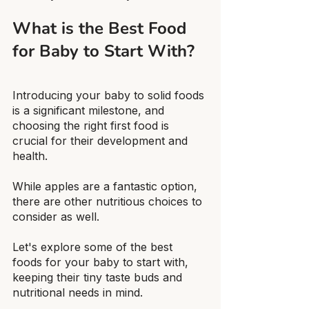
What is the Best Food 
for Baby to Start With?
Introducing your baby to solid foods 
is a significant milestone, and 
choosing the right first food is 
crucial for their development and 
health.
While apples are a fantastic option, 
there are other nutritious choices to 
consider as well.
Let's explore some of the best 
foods for your baby to start with, 
keeping their tiny taste buds and 
nutritional needs in mind.