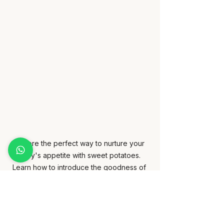
Explore the perfect way to nurture your 
baby's appetite with sweet potatoes. 
Learn how to introduce the goodness of 
sweet potatoes to your little one's diet.
Avocado