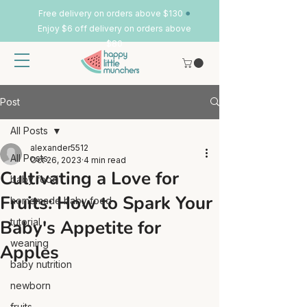
•
Free delivery on orders above $130
Enjoy $6 off delivery on orders above
$80
Post
All Posts
alexander5512
All Posts
Oct 26, 2023
4 min read
Cultivating a Love for
baby food
Fruits: How to Spark Your
homemade baby food
Baby's Appetite for
tutorial
weaning
Apples
baby nutrition
newborn
fruits