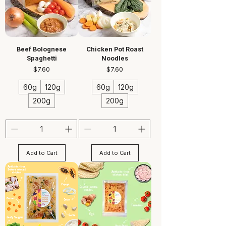
Beef Bolognese
Chicken Pot Roast
Spaghetti
Noodles
Price
Price
$7.60
$7.60
60g
120g
60g
120g
200g
200g
Add to Cart
Add to Cart