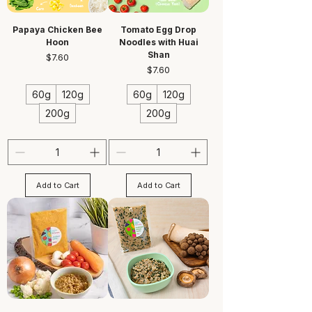
Papaya Chicken Bee
Tomato Egg Drop
Hoon
Noodles with Huai
Shan
Price
$7.60
Price
$7.60
60g
120g
60g
120g
200g
200g
Add to Cart
Add to Cart