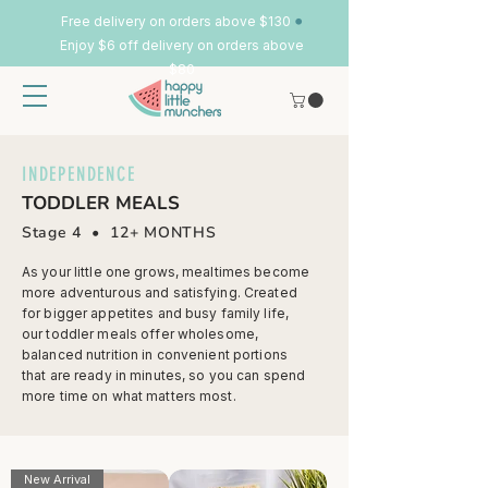
•
Free delivery on orders above $130
Enjoy $6 off delivery on orders above
$80
INDEPENDENCE
TODDLER MEALS
Stage 4 • 12
+ MONTHS
As your little one grows, mealtimes become
more adventurous and satisfying. Created
for bigger appetites and busy family life,
our toddler meals offer wholesome,
balanced nutrition in convenient portions
that are ready in minutes, so you can spend
more time on what matters most.
New Arrival