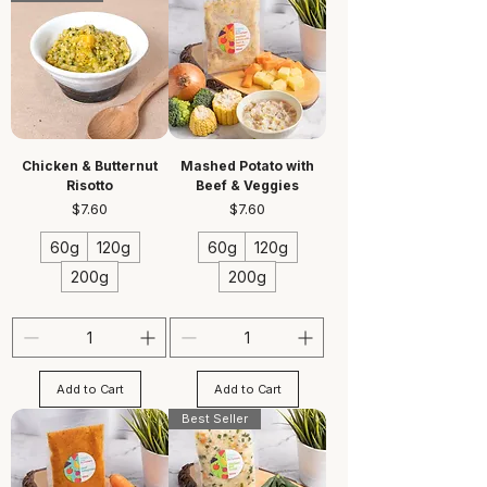
Chicken & Butternut
Mashed Potato with
Risotto
Beef & Veggies
Price
Price
$7.60
$7.60
60g
120g
60g
120g
200g
200g
Add to Cart
Add to Cart
Best Seller