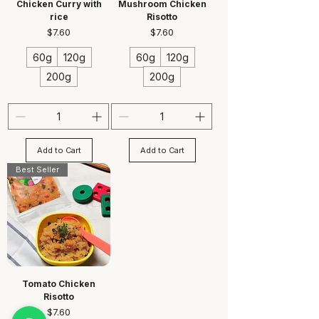
Chicken Curry with
Mushroom Chicken
rice
Risotto
Price
Price
$7.60
$7.60
60g
120g
60g
120g
200g
200g
Add to Cart
Add to Cart
Best Seller
Tomato Chicken
Risotto
Price
$7.60