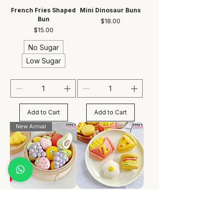
French Fries Shaped
Mini Dinosaur Buns
Bun
Price
$18.00
Price
$15.00
No Sugar
Low Sugar
Add to Cart
Add to Cart
New Arrival
Mini Fruity Bun
Mini Fast Food Bun
Price
Price
$18.00
$18.00