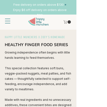
•
Free delivery on orders above $130
Enjoy $6 off delivery on orders above
$80
HAPPY LITTLE MUNCHERS X ZOEY'S HOMEMADE
HEALTHY FINGER FOOD SERIES
Growing independence often begins with little
hands learning to feed themselves.
This special collection features soft buns,
veggie-packed nuggets, meat patties, and fish
cakes — thoughtfully selected to support self-
feeding, encourage independence, and add
variety to mealtimes.
Made with real ingredients and no unnecessary
additives, these convenient bites are designed