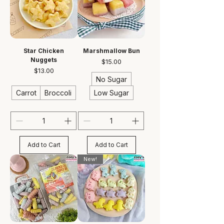
Star Chicken
Marshmallow Bun
Nuggets
Price
$15.00
Price
$13.00
No Sugar
Carrot
Broccoli
Low Sugar
Add to Cart
Add to Cart
New!