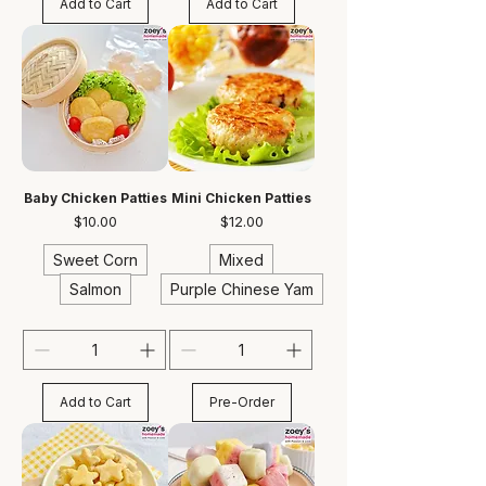
Add to Cart
Add to Cart
Baby Chicken Patties
Mini Chicken Patties
Price
Price
$10.00
$12.00
Sweet Corn
Mixed
Salmon
Purple Chinese Yam
Add to Cart
Pre-Order