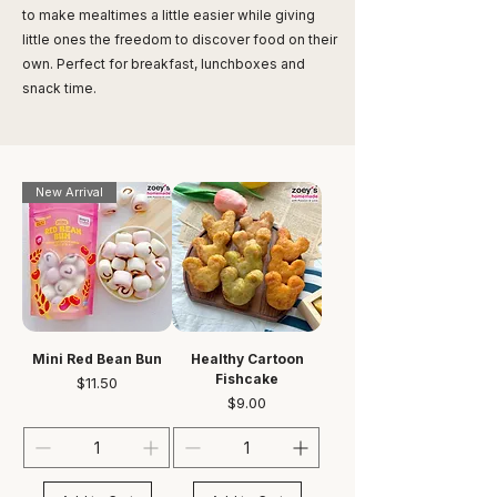
to make mealtimes a little easier while giving
little ones the freedom to discover food on their
own. Perfect for breakfast, lunchboxes and
snack time.
New Arrival
Mini Red Bean Bun
Healthy Cartoon
Fishcake
Price
$11.50
Price
$9.00