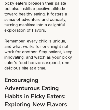
picky eaters broaden their palate 
but also instills a positive attitude 
toward healthy eating. It fosters a 
sense of adventure and curiosity, 
turning mealtime into a delightful 
exploration of flavors.
Remember, every child is unique, 
and what works for one might not 
work for another. Stay patient, keep 
innovating, and watch as your picky 
eater's food horizons expand, one 
delicious bite at a time.
Encouraging 
Adventurous Eating 
Habits in Picky Eaters: 
Exploring New Flavors 