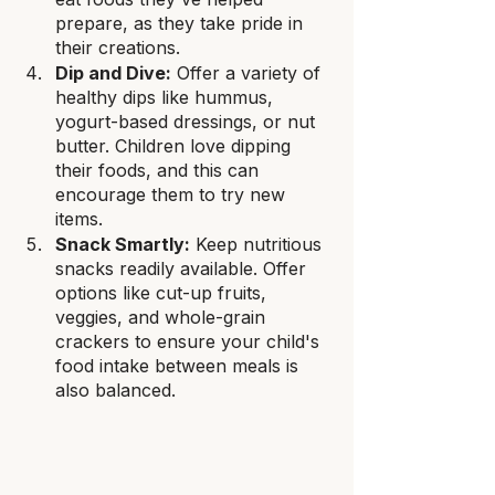
prepare, as they take pride in 
their creations.
Dip and Dive:
 Offer a variety of 
healthy dips like hummus, 
yogurt-based dressings, or nut 
butter. Children love dipping 
their foods, and this can 
encourage them to try new 
items.
Snack Smartly:
 Keep nutritious 
snacks readily available. Offer 
options like cut-up fruits, 
veggies, and whole-grain 
crackers to ensure your child's 
food intake between meals is 
also balanced.