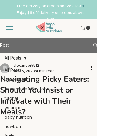
•
Free delivery on orders above $130
Enjoy $6 off delivery on orders above
$80
Post
All Posts
alexander5512
All Posts
Nov 6, 2023
4 min read
Navigating Picky Eaters:
baby food
Should You Insist or
homemade baby food
Innovate with Their
tutorial
weaning
Meals?
baby nutrition
newborn
fruits