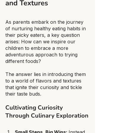
and Textures
As parents embark on the journey 
of nurturing healthy eating habits in 
their picky eaters, a key question 
arises: How can we inspire our 
children to embrace a more 
adventurous approach to trying 
different foods?
The answer lies in introducing them 
to a world of flavors and textures 
that ignite their curiosity and tickle 
their taste buds.
Cultivating Curiosity 
Through Culinary Exploration
Small Steps, Big Wins: 
Instead 