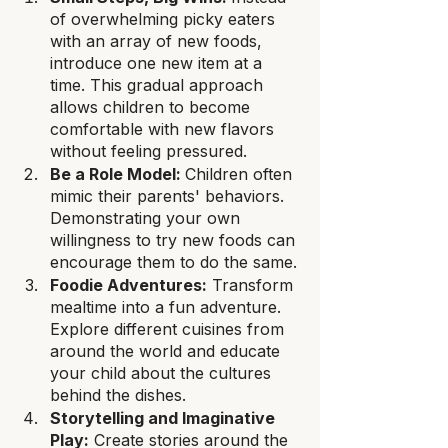
of overwhelming picky eaters 
with an array of new foods, 
introduce one new item at a 
time. This gradual approach 
allows children to become 
comfortable with new flavors 
without feeling pressured.
Be a Role Model: 
Children often 
mimic their parents' behaviors. 
Demonstrating your own 
willingness to try new foods can 
encourage them to do the same.
Foodie Adventures:
 Transform 
mealtime into a fun adventure. 
Explore different cuisines from 
around the world and educate 
your child about the cultures 
behind the dishes.
Storytelling and Imaginative 
Play:
 Create stories around the 