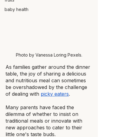
baby health
Photo by Vanessa Loring Pexels.
As families gather around the dinner 
table, the joy of sharing a delicious 
and nutritious meal can sometimes 
be overshadowed by the challenge 
of dealing with
picky eaters
.
Many parents have faced the 
dilemma of whether to insist on 
traditional meals or innovate with 
new approaches to cater to their 
little one's taste buds.