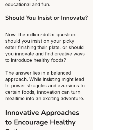
educational and fun.
Should You Insist or Innovate?
Now, the million-dollar question: 
should you insist on your picky 
eater finishing their plate, or should 
you innovate and find creative ways 
to introduce healthy foods?
The answer lies in a balanced 
approach. While insisting might lead 
to power struggles and aversions to 
certain foods, innovation can turn 
mealtime into an exciting adventure.
Innovative Approaches 
to Encourage Healthy 