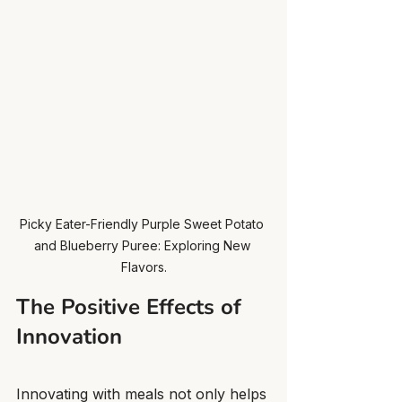
Picky Eater-Friendly Purple Sweet Potato 
and Blueberry Puree: Exploring New 
Flavors.
The Positive Effects of 
Innovation
Innovating with meals not only helps 