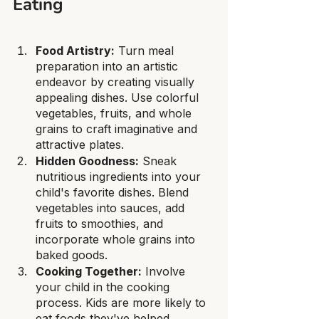
Eating
Food Artistry:
 Turn meal 
preparation into an artistic 
endeavor by creating visually 
appealing dishes. Use colorful 
vegetables, fruits, and whole 
grains to craft imaginative and 
attractive plates.
Hidden Goodness:
 Sneak 
nutritious ingredients into your 
child's favorite dishes. Blend 
vegetables into sauces, add 
fruits to smoothies, and 
incorporate whole grains into 
baked goods.
Cooking Together:
 Involve 
your child in the cooking 
process. Kids are more likely to 
eat foods they've helped 