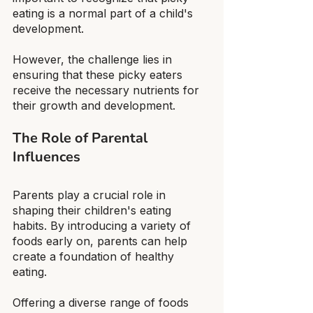
eating is a normal part of a child's 
development.
However, the challenge lies in 
ensuring that these picky eaters 
receive the necessary nutrients for 
their growth and development.
The Role of Parental 
Influences
Parents play a crucial role in 
shaping their children's eating 
habits. By introducing a variety of 
foods early on, parents can help 
create a foundation of healthy 
eating.
Offering a diverse range of foods 