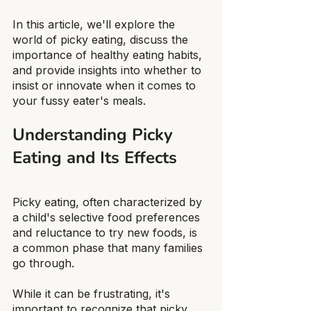
In this article, we'll explore the 
world of picky eating, discuss the 
importance of healthy eating habits, 
and provide insights into whether to 
insist or innovate when it comes to 
your fussy eater's meals.
Understanding Picky 
Eating and Its Effects
Picky eating, often characterized by 
a child's selective food preferences 
and reluctance to try new foods, is 
a common phase that many families 
go through.
While it can be frustrating, it's 
important to recognize that picky 