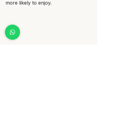
more likely to enjoy.
Exploring New Textures: Whitebait and 
Carrot Puree for Navigating Picky Eaters
Why Choose Freshly Made 