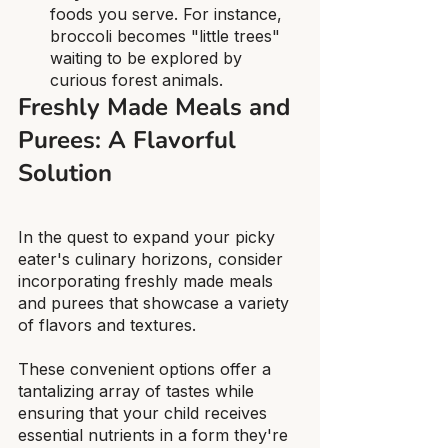
foods you serve. For instance, 
broccoli becomes "little trees" 
waiting to be explored by 
curious forest animals.
Freshly Made Meals and 
Purees: A Flavorful 
Solution
In the quest to expand your picky 
eater's culinary horizons, consider 
incorporating freshly made meals 
and purees that showcase a variety 
of flavors and textures.
These convenient options offer a 
tantalizing array of tastes while 
ensuring that your child receives 
essential nutrients in a form they're 