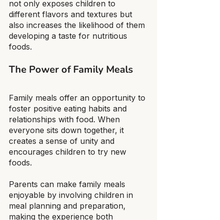
not only exposes children to 
different flavors and textures but 
also increases the likelihood of them 
developing a taste for nutritious 
foods.
The Power of Family Meals
Family meals offer an opportunity to 
foster positive eating habits and 
relationships with food. When 
everyone sits down together, it 
creates a sense of unity and 
encourages children to try new 
foods.
Parents can make family meals 
enjoyable by involving children in 
meal planning and preparation, 
making the experience both 