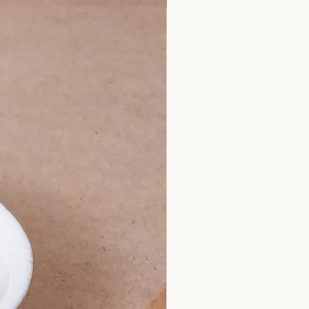
New Arrival