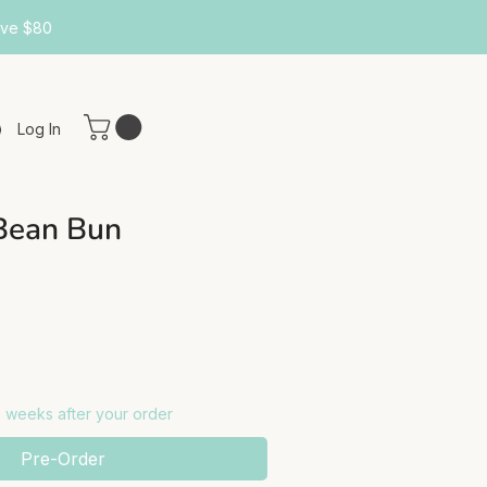
ove $80
Log In
Bean Bun
-2 weeks after your order
Pre-Order