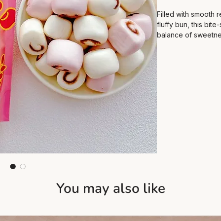
Filled with smooth 
fluffy bun, this bite-
balance of sweetnes
suitable for breakfa
You may also like