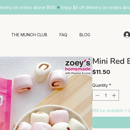
•
elivery on orders above $130
Enjoy $6 off delivery on orders ab
THE MUNCH CLUB
FAQ
BLOG
Mini Red 
Price
$11.50
Quantity
*
Will be available 1