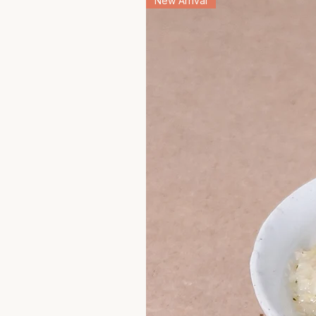
New Arrival