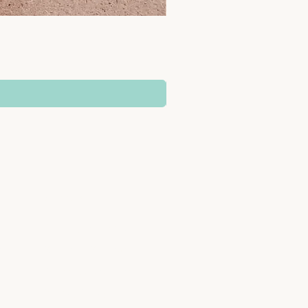
SUPPORT
Delivery Information
b
Returns & Refunds
Terms & Conditions
Privacy Policy