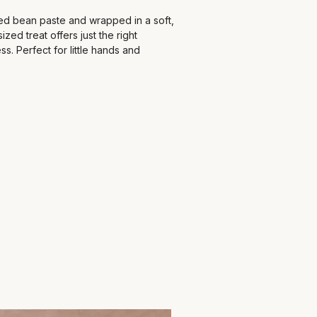
red bean paste and wrapped in a soft,
sized treat offers just the right
s. Perfect for little hands and
st, tea time, or an afternoon snack.