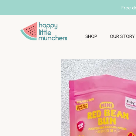
Free d
SHOP
OUR STORY