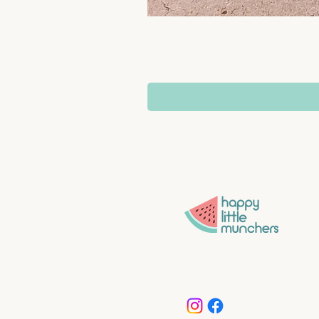
Convenience without compro
More time for what matters 