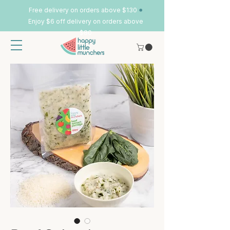
•
Free delivery on orders above $130
Enjoy $6 off delivery on orders above
$80