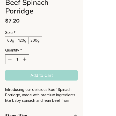
Beef Spinach
Porridge
Price
$7.20
Size
*
60g
120g
200g
Quantity
*
Add to Cart
Introducing our delicious Beef Spinach
Porridge, made with premium ingredients
like baby spinach and lean beef from
Australian sources. This nutrient-packed
porridge is one of our best sellers, loved
Stage / Size