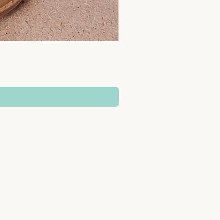
SUPPORT
Delivery Information
b
Returns & Refunds