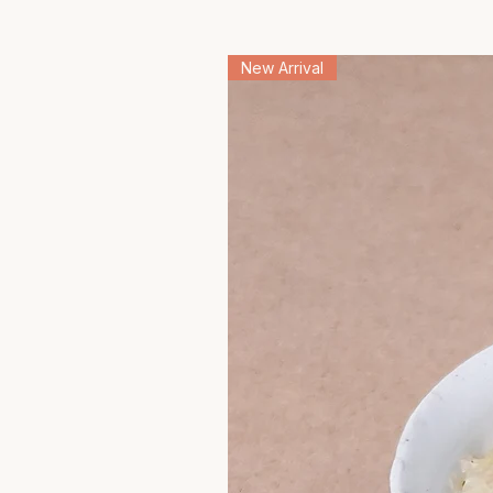
New Arrival