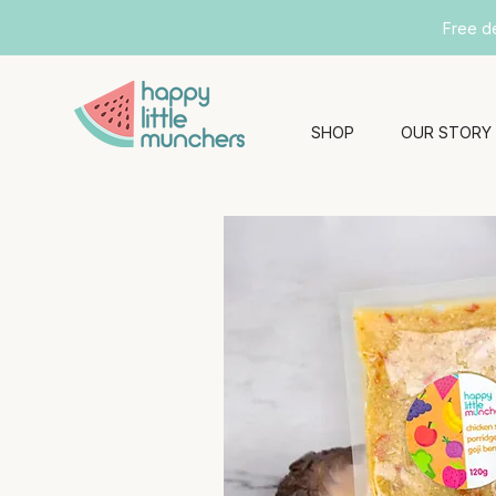
Free d
SHOP
OUR STORY