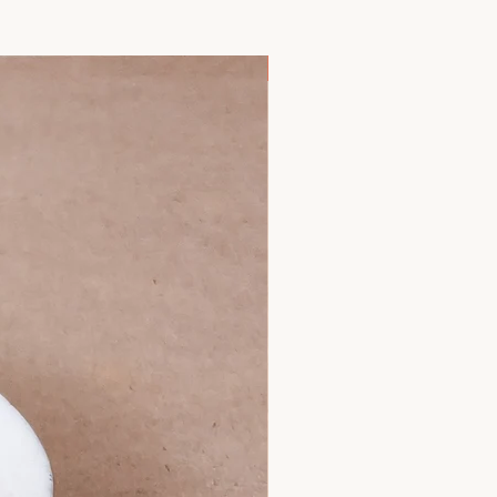
 hours once opened.
ly delicious but also packed with
ld be warmed to baby's preference.
-3 fatty acids, calcium, and protein.
eating instructions in our FAQ menu.
pport brain development, bone
New Arrival
efore feeding.
 immunity, ensuring your baby gets a
th every spoonful.
n as a superfood, goji berries are
ants, vitamins, and minerals,
, fiber, and iron. These powerhouse
r baby's immune system, aid in
mote healthy eyesight, making them
n to your baby's diet.