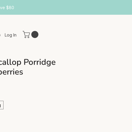
ove $80
Log In
callop Porridge
berries
g