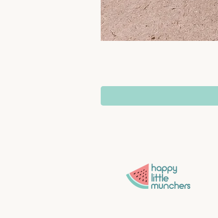
Convenience without compro
More time for what matters 