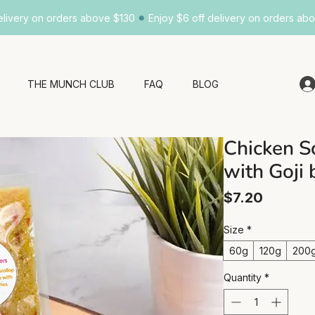
•
elivery on orders above $130
Enjoy $6 off delivery on orders ab
THE MUNCH CLUB
FAQ
BLOG
Chicken S
with Goji 
Price
$7.20
Size
*
60g
120g
200
Quantity
*