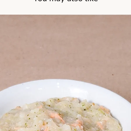
consume within 24
scallops are not on
These blends shou
nutrients like omega
Please refer to reh
These nutrients su
Always taste-test b
health, and overall
wholesome boost wi
Goji Berries
: Know
loaded with antioxid
including vitamin C
berries support you
digestion, and pro
an essential additio