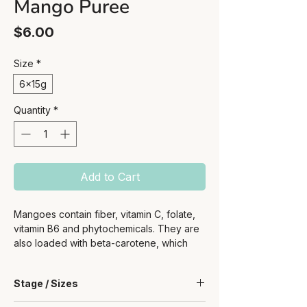
Mango Puree
Price
$6.00
Size
*
6x15g
Quantity
*
Add to Cart
Mangoes contain fiber, vitamin C, folate,
vitamin B6 and phytochemicals. They are
also loaded with beta-carotene, which
converts to vitamin A for healthy eyes and
a strong immune system.
Stage / Sizes