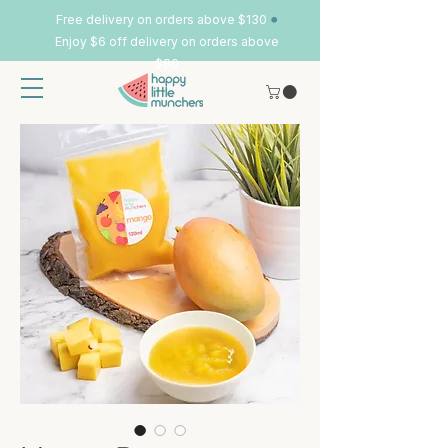
•
Free delivery on orders above $130
Enjoy $6 off delivery on orders above
$80