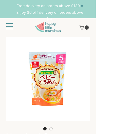
•
Free delivery on orders above $130
Enjoy $6 off delivery on orders above
$80