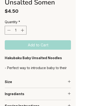
Unsalted Somen
Price
$4.50
Quantity
*
Add to Cart
Hakubaku Baby Unsalted Noodles
- Perfect way to introduce baby to their
first carbs
- Short-cut, small 2.5cm noodle size -
Size
easy & convenient
- Great for little hands to hold and eat as
100g
well
Ingredients
- Resealable zipper bag for convenient
- Made with premium Japanese wheat
storage
Serving Instructions