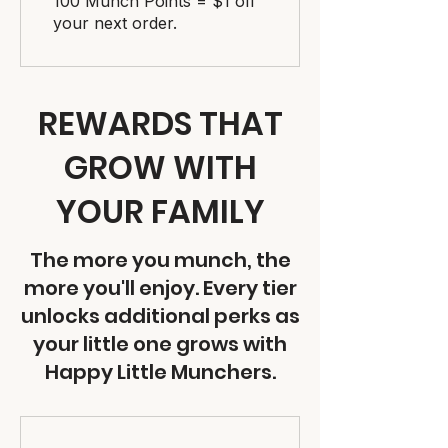
100 Munch Points = $1 off
your next order.
REWARDS THAT
GROW WITH
YOUR FAMILY
The more you munch, the
more you'll enjoy. Every tier
unlocks additional perks as
your little one grows with
Happy Little Munchers.