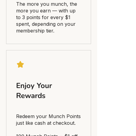
The more you munch, the
more you earn — with up
to 3 points for every $1
spent, depending on your
membership tier.
Enjoy Your
Rewards
Redeem your Munch Points
just like cash at checkout.