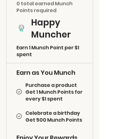
0 total earned Munch
Points required
Happy
Muncher
Earn 1 Munch Point per $1
spent
Earn as You Munch
Purchase a product
Get 1 Munch Points for
every $1 spent
Celebrate a birthday
Get 500 Munch Points
Enjoy Your Rewards