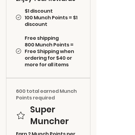
$1 discount
100 Munch Points = $1
discount
Free shipping
800 Munch Points =
Free Shipping when
ordering for $40 or
more for all items
600 total earned Munch
Points required
Super
Muncher
Earn 2 Munch Points per