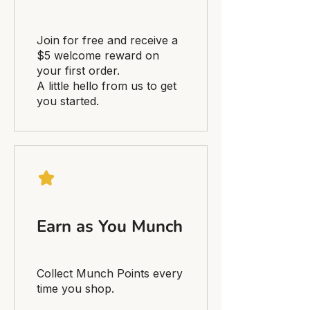
Join for free and receive a
$5 welcome reward on
your first order.
A little hello from us to get
you started.
Earn as You Munch
Collect Munch Points every
time you shop.