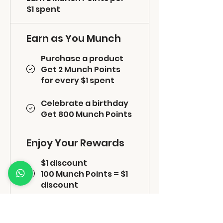
$1 spent
Earn as You Munch
Purchase a product
Get 2 Munch Points
for every $1 spent
Celebrate a birthday
Get 800 Munch Points
Enjoy Your Rewards
$1 discount
100 Munch Points = $1
discount
Free shipping
800 Munch Points =