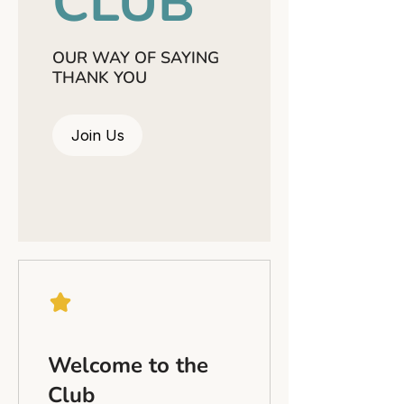
CLUB
OUR WAY OF SAYING
THANK YOU
Join Us
Welcome to the
Club