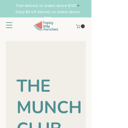
•
Free delivery on orders above $130
Enjoy $6 off delivery on orders above
$80
THE
MUNCH