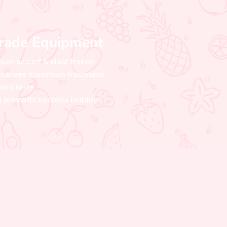
Grade Equipment
uum sealed & blast frozen
preserves maximum freshness
and taste
 prevents bacteria buildup