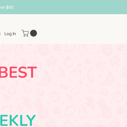
ove $80
Log In
 BEST
EKLY