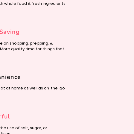
th whole food &
fresh ingredients
Saving
e on shopping, prepping, &
 More quality time for things that
enience
eat at home as well as
on-the-go
rful
the use of salt, sugar,
or
tives