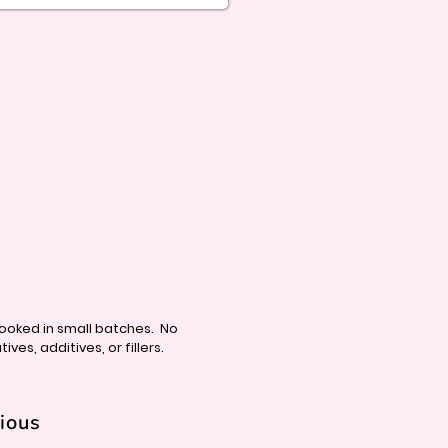
cooked in small batches. N
o
ives, additives, or fillers.
tious