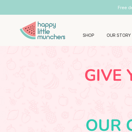
Free d
SHOP
OUR STORY
GIVE 
OUR 