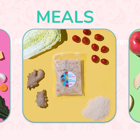
MEALS
sh | Nutritious | Variety | Convenie