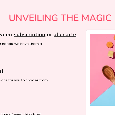
UNVEILING THE MAGIC
tween
subscription
or
ala carte
 needs, we have them all
al
ions for you to choose from
 care of everything from