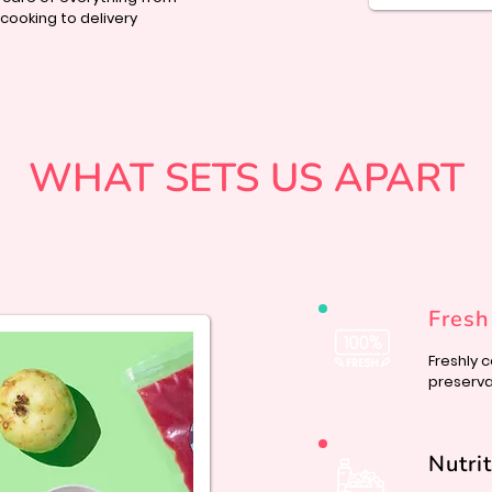
ooking to delivery
WHAT SETS US APART
Fresh
Freshly 
preservat
Nutri