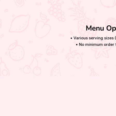
Menu Op
• Various serving sizes 
• No minimum order f