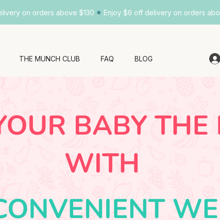
•
elivery on orders above $130
Enjoy $6 off delivery on orders ab
THE MUNCH CLUB
FAQ
BLOG
YOUR BABY THE
WITH
CONVENIENT WE