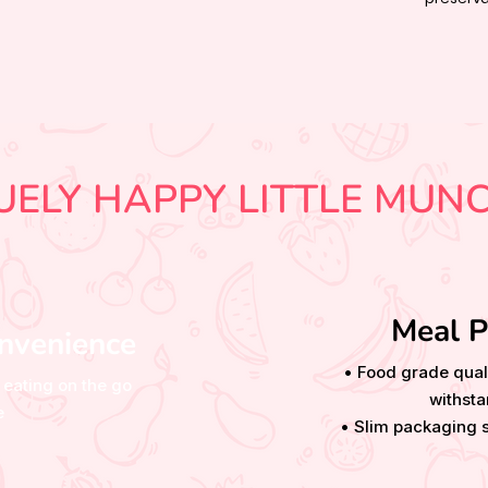
UELY HAPPY LITTLE MUN
Meal P
nvenience
• Food grade qual
 eating on the go
withsta
e
• Slim packaging s