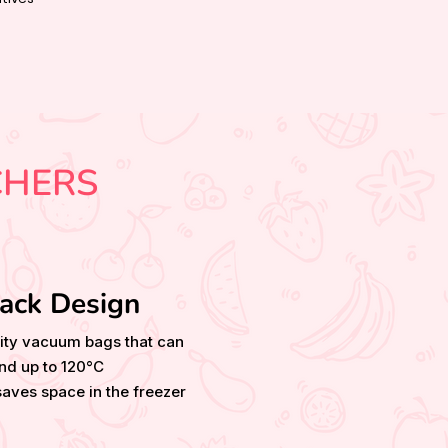
CHERS
ack Design
ity vacuum bags that can
nd up to 120°C
aves space in the freezer