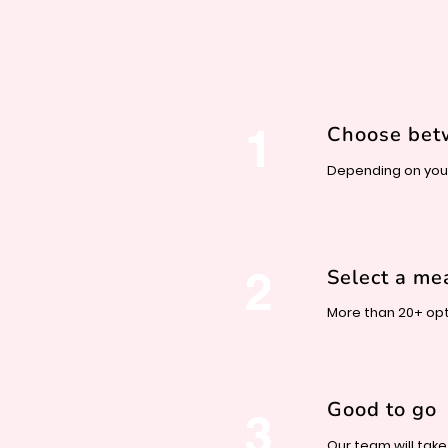
1
Choose be
Depending on your
2
Select a me
More than 20+ opt
Good to go
3
Our team will take