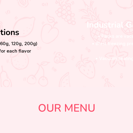
Industrial 
tions
• Packs are vac
(60g, 120g, 200g)
• Blast freezing 
or each flavor
• Vacuum sealing
OUR MENU