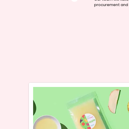
procurement and c