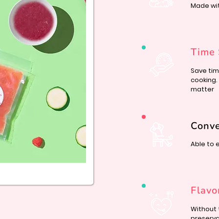
Made wi
Time 
Save tim
cooking.
matter
Conv
Able to 
Flavo
Without 
preserva