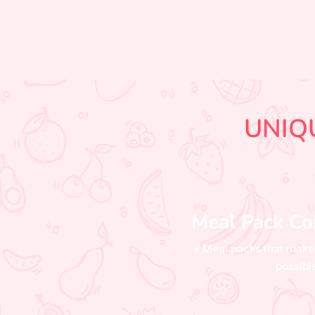
UNIQ
Meal Pack Co
• Meal packs that make
possibl